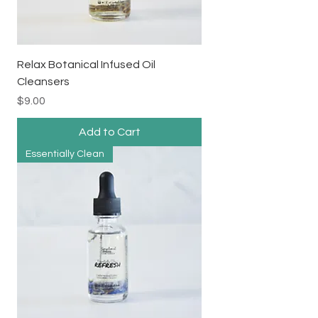
Relax Botanical Infused Oil
Cleansers
Price
$9.00
Add to Cart
Essentially Clean