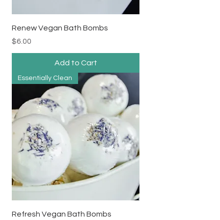
Renew Vegan Bath Bombs
Price
$6.00
Add to Cart
Essentially Clean
Refresh Vegan Bath Bombs