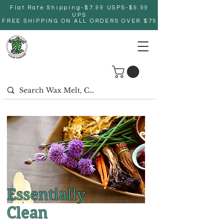
Flat Rate Shipping-$7.99 USPS-$9.99
UPS
FREE SHIPPING ON ALL ORDERS OVER $75
Essentially
Clean