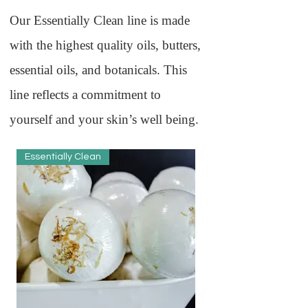
Our Essentially Clean line is made
with the highest quality oils, butters,
essential oils, and botanicals. This
line reflects a commitment to
yourself and your skin’s well being.
Essentially Clean