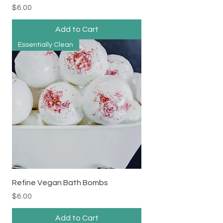
Price
$6.00
Add to Cart
Essentially Clean
Refine Vegan Bath Bombs
Price
$6.00
Add to Cart