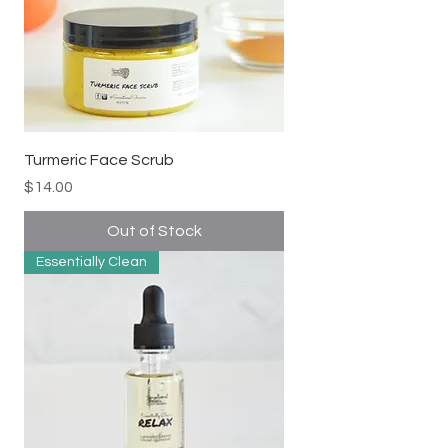
Turmeric Face Scrub
Price
$14.00
Out of Stock
Essentially Clean