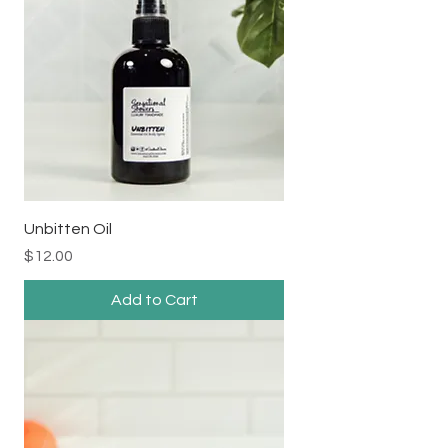
Unbitten Oil
Price
$12.00
Add to Cart