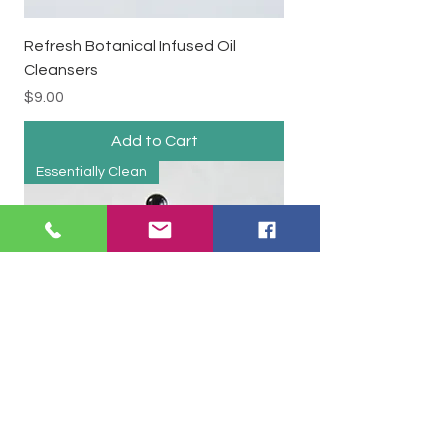
Refresh Botanical Infused Oil
Cleansers
Price
$9.00
Add to Cart
Essentially Clean