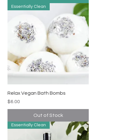
Essentially Clean
Relax Vegan Bath Bombs
Price
$6.00
Out of Stock
Essentially Clean