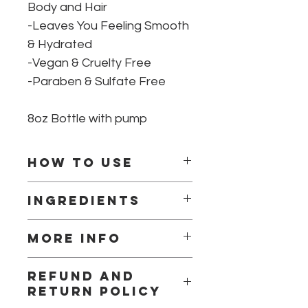
Body and Hair
-Leaves You Feeling Smooth
& Hydrated
-Vegan & Cruelty Free
-Paraben & Sulfate Free
8oz Bottle with pump
How to use
Massage onto wet skin, rinse well
Ingredients
with warm water, and follow normal
moisturizing routine.
Water, Olea Europaea (Olive) Fruit
More info
Oil, Glycerine, Preservative
(Phenoxyethanol (and) Caprylyl
Liquid Castile is a great option when
Glycol (and) Sorbic Acid), Sodium
Refund and
you don’t have the luxury of time for
Lactate, EO blend
return policy
an indulgent bath.
Pairs great with any of our