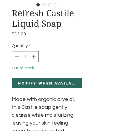
Refresh Castile
Liquid Soap
Price
$11.00
Quantity
*
Out of Stock
Notify When Available
Made with organic olive oil,
this Castile soap gently
cleanse while moisturizing,
leaving your skin feeling
smooth and hydrated.