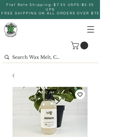
Flat Rate Shipping-$7.99 USPS-$9.99
UPS
FREE SHIPPING ON ALL ORDERS OVER $75