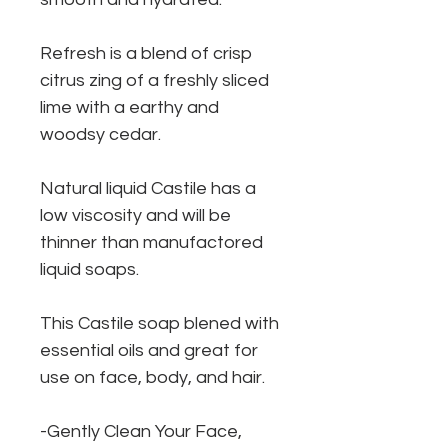
Refresh is a blend of crisp
citrus zing of a freshly sliced
lime with a earthy and
woodsy cedar.
Natural liquid Castile has a
low viscosity and will be
thinner than manufactored
liquid soaps.
This Castile soap blened with
essential oils and great for
use on face, body, and hair.
-Gently Clean Your Face,