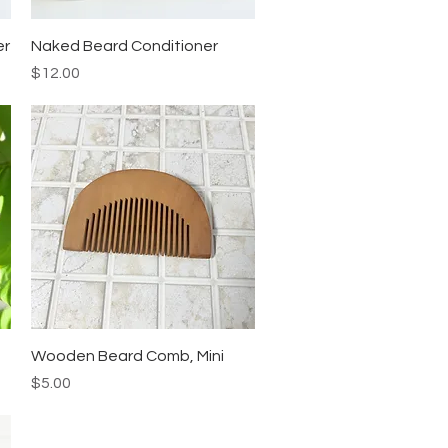
Quick View
er
Naked Beard Conditioner
Price
$12.00
Quick View
Wooden Beard Comb, Mini
Price
$5.00