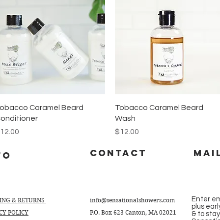
Quick View
Quick View
obacco Caramel Beard
Tobacco Caramel Beard
onditioner
Wash
rice
Price
12.00
$12.00
CONTACT
Mai
fo
Enter em
PING & RETURNS
info@sensationalshowers.com
plus ear
CY POLICY
P.O. Box 623 Canton, MA 02021
& to sta