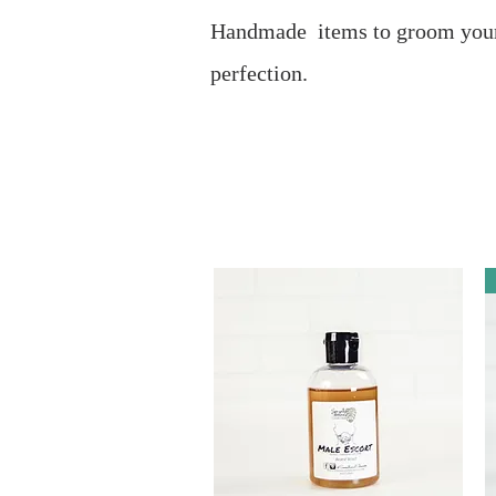
Handmade items to groom your
perfection.