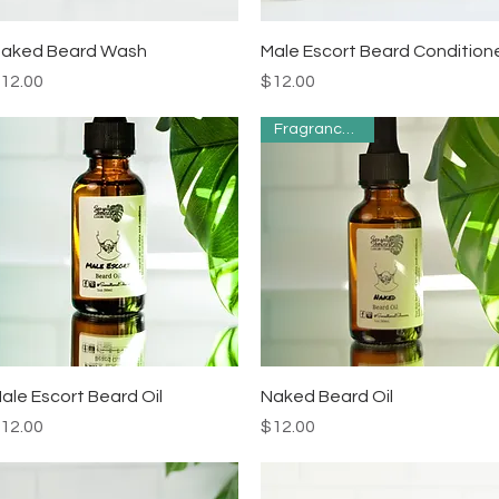
Quick View
Quick View
aked Beard Wash
Male Escort Beard Condition
rice
Price
12.00
$12.00
Fragrance Free
Quick View
Quick View
ale Escort Beard Oil
Naked Beard Oil
rice
Price
12.00
$12.00