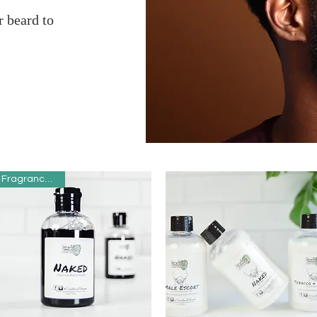
 beard to
Fragrance Free