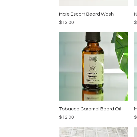
Quick View
Male Escort Beard Wash
N
Price
P
$12.00
$
Quick View
Tobacco Caramel Beard Oil
M
Price
P
$12.00
$