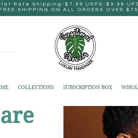
Flat Rate Shipping-$7.99 USPS-$9.99 UP
FREE SHIPPING ON ALL ORDERS OVER $7
OME
COLLECTIONS
SUBSCRIPTION BOX
WHOL
Care