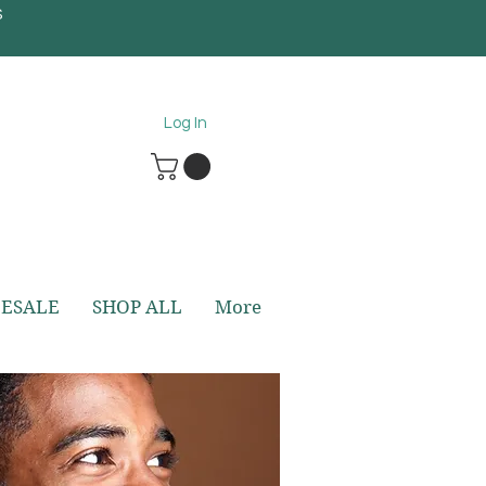
S
5
Log In
ESALE
SHOP ALL
More