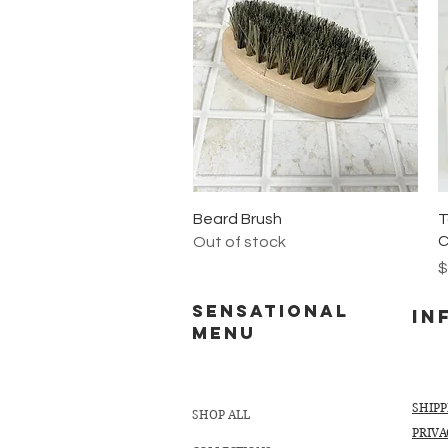
Quick View
Beard Brush
T
C
Out of stock
P
$
Sensational
In
MENU
SHIP
SHOP ALL
PRIVA