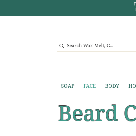
SOAP
FACE
BODY
H
Beard 