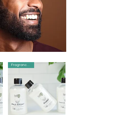
Fragrance Free