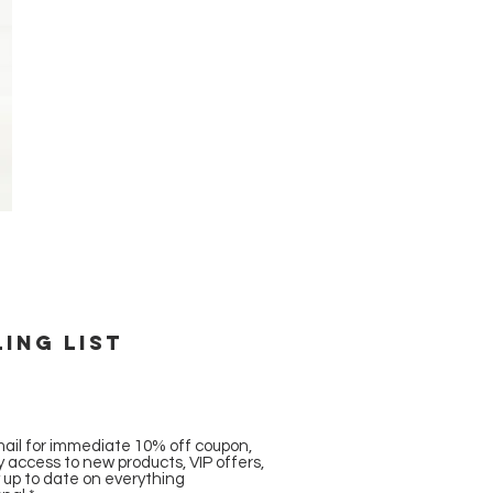
ling list
ail for immediate 10% off coupon,
ly access to new products, VIP offers,
y up to date on everything