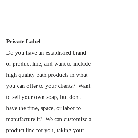
Private Label
Do you have an established brand
or product line, and want to include
high quality bath products in what
you can offer to your clients? Want
to sell your own soap, but don't
have the time, space, or labor to
manufacture it? We can customize a
product line for you, taking your