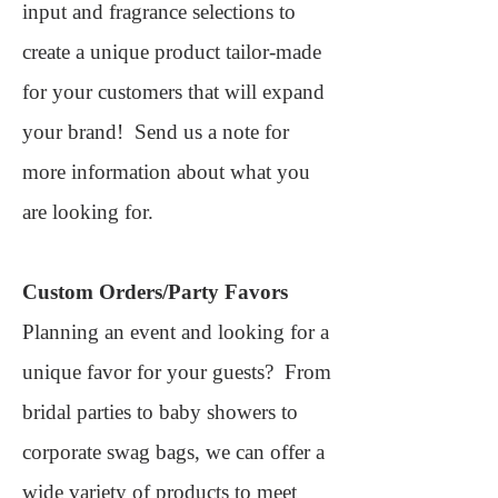
input and fragrance selections to
create a unique product tailor-made
for your customers that will expand
your brand!
Send us a note for
more information about what you
are looking for.
Custom Orders/Party Favors
Planning an event and looking for a
unique favor for your guests? From
bridal parties to baby showers to
corporate swag bags, we can offer a
wide variety of products to meet