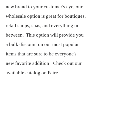
new brand to your customer's eye, our
wholesale option is great for boutiques,
retail shops, spas, and everything in
between. This option will provide you
a bulk discount on our most popular
items that are sure to be everyone's
new favorite addition! Check out our
available catalog on Faire.