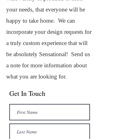
your needs, that everyone will be
happy to take home. We can
incorporate your design requests for
a truly custom experience that will
be absolutely Sensational!
Send us
a note for more information about
what you are looking for.
Get In Touch