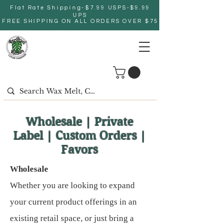
Flat Rate Shipping-$7.99 USPS-$9.99
UPS
FREE SHIPPING ON ALL ORDERS OVER $75
Wholesale | Private
Label | Custom Orders |
Favors
Wholesale
Whether you are looking to expand
your current product offerings in an
existing retail space, or just bring a