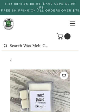
Flat Rate Shipping-$7.99 USPS-$9.99
UPS
FREE SHIPPING ON ALL ORDERS OVER $75