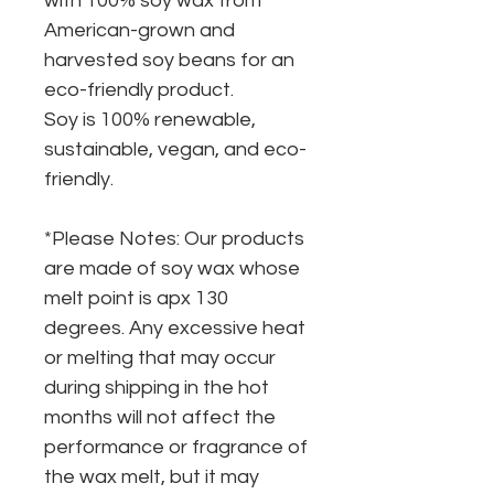
with 100% soy wax from
American-grown and
harvested soy beans for an
eco-friendly product.
Soy is 100% renewable,
sustainable, vegan, and eco-
friendly.
*Please Notes: Our products
are made of soy wax whose
melt point is apx 130
degrees. Any excessive heat
or melting that may occur
during shipping in the hot
months will not affect the
performance or fragrance of
the wax melt, but it may