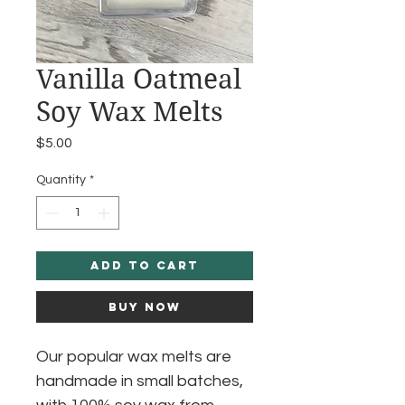
Vanilla Oatmeal
Soy Wax Melts
Price
$5.00
Quantity
*
Add to Cart
Buy Now
Our popular wax melts are
handmade in small batches,