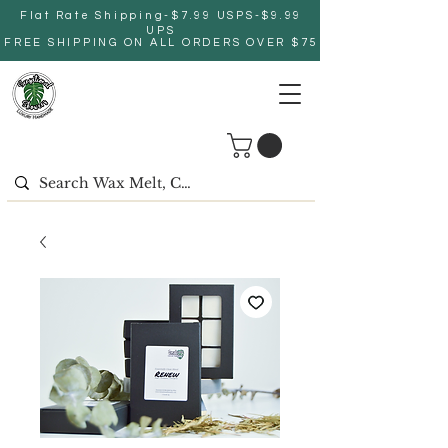
Flat Rate Shipping-$7.99 USPS-$9.99
UPS
FREE SHIPPING ON ALL ORDERS OVER $75