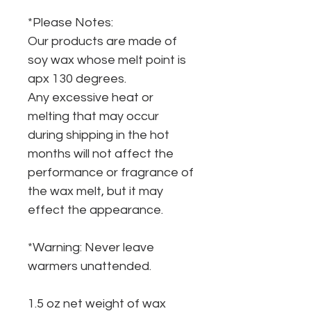
*Please Notes:
Our products are made of
soy wax whose melt point is
apx 130 degrees.
Any excessive heat or
melting that may occur
during shipping in the hot
months will not affect the
performance or fragrance of
the wax melt, but it may
effect the appearance.
*Warning: Never leave
warmers unattended.
1.5 oz net weight of wax