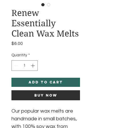
Renew
Essentially
Clean Wax Melts
Price
$6.00
Quantity
*
Add to Cart
Buy Now
Our popular wax melts are
handmade in small batches,
with 100% soy wax from