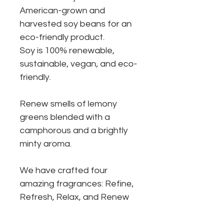
American-grown and
harvested soy beans for an
eco-friendly product.
Soy is 100% renewable,
sustainable, vegan, and eco-
friendly.
Renew smells of lemony
greens blended with a
camphorous and a brightly
minty aroma.
We have crafted four
amazing fragrances: Refine,
Refresh, Relax, and Renew