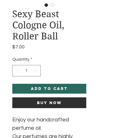
Sexy Beast
Cologne Oil,
Roller Ball
Price
$7.00
Quantity
*
Add to Cart
Buy Now
Enjoy our handcrafted
perfume oil.
Our perfumes are highly