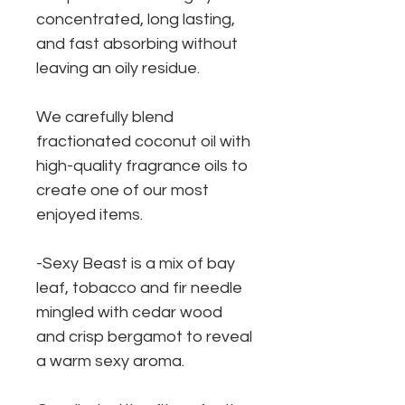
concentrated, long lasting,
and fast absorbing without
leaving an oily residue.
We carefully blend
fractionated coconut oil with
high-quality fragrance oils to
create one of our most
enjoyed items.
-Sexy Beast is a mix of bay
leaf, tobacco and fir needle
mingled with cedar wood
and crisp bergamot to reveal
a warm sexy aroma.