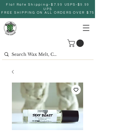
Flat Rate Shipping-$7.99 USPS-$9.99
UPS
FREE SHIPPING ON ALL ORDERS OVER $75