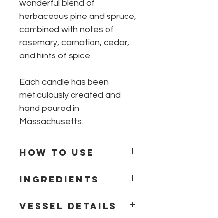
wonderful blend of
herbaceous pine and spruce,
combined with notes of
rosemary, carnation, cedar,
and hints of spice.
Each candle has been
meticulously created and
hand poured in
Massachusetts.
How to use
Burn for 2-3 hours on first burn.
Ingredients
Center and trim the wick to 1/4 inch
before each use.
Natural Soy & Coconut Blended Wax
Do not burn more than 4 hours at one
Vessel details
(No Paraffin)
time.
100% Braided Cotton Wick