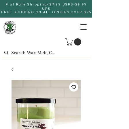
Flat Rate Shipping-$7.99 USPS-$9.99
UPS
FREE SHIPPING ON ALL ORDERS OVER $75