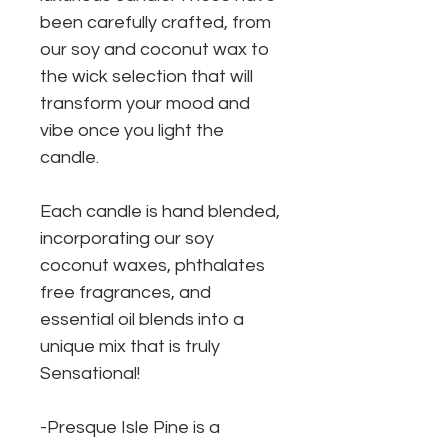
been carefully crafted, from
our soy and coconut wax to
the wick selection that will
transform your mood and
vibe once you light the
candle.
Each candle is hand blended,
incorporating our soy
coconut waxes, phthalates
free fragrances, and
essential oil blends into a
unique mix that is truly
Sensational!
-Presque Isle Pine is a