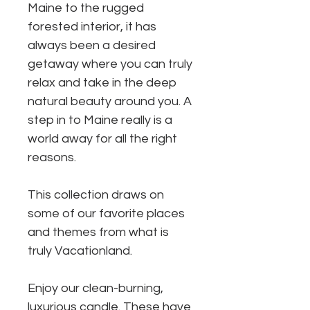
Maine to the rugged
forested interior, it has
always been a desired
getaway where you can truly
relax and take in the deep
natural beauty around you. A
step in to Maine really is a
world away for all the right
reasons.
This collection draws on
some of our favorite places
and themes from what is
truly Vacationland.
Enjoy our clean-burning,
luxurious candle. These have