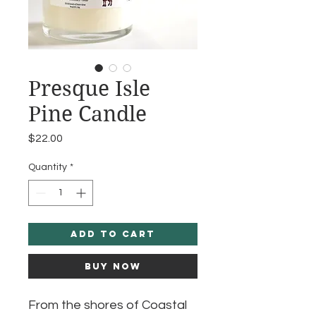
Presque Isle
Pine Candle
Price
$22.00
Quantity
*
Add to Cart
Buy Now
From the shores of Coastal