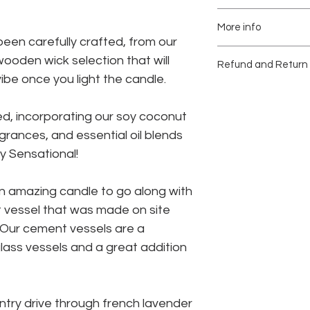
Soft Crackling Wood
We recommend burnin
Vessel size 3.25x3 1
More info
a time.
matching lid.
Natural Cork Surfac
een carefully crafted, from our
8oz Candle
Place candle on sta
Each cement vessel 
ooden wick selection that will
Refund and Return 
Paraben, Phthalate 
Burn time up to 60 h
away from flamable 
batches. We carefull
be once you light the candle.
site and no two are
Due to the nature of
Stop use when 1/2 i
returns or exchange
of the vessel.
d, incorporating our soy coconut
There may be some va
Please be confident i
holes may occur due t
your purchase.
grances, and essential oil blends
Reuse the vessel onc
concrete making eac
ly Sensational!
remove the remainin
Damaged items will 
planter, trinket jar, 
within 14 days of deli
n amazing candle to go along with
not available a comp
Concrete is pourous
provided.
vessel that was made on site
water.
We suggest to use ve
. Our cement vessels are a
require lots of water.
ass vessels and a great addition
ntry drive through french lavender