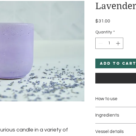
Lavender
Price
$31.00
Quantity
*
Add to Car
How to use
Light candle to set 
Ingredients
fragrances in the ai
Natural Coconut & S
Trim wick to 1/4 inch
urious candle in a variety of
Vessel details