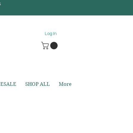
S
5
Log In
ESALE
SHOP ALL
More