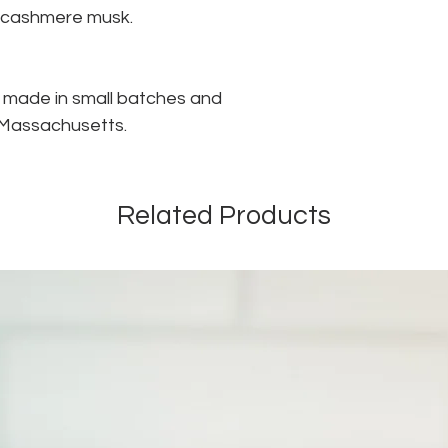
h cashmere musk.
s made in small batches and
n Massachusetts.
Related Products