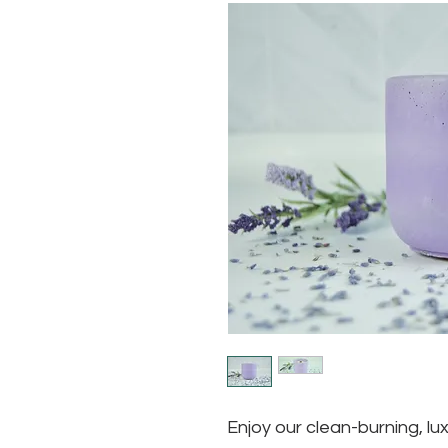
Enjoy our clean-burning, lux