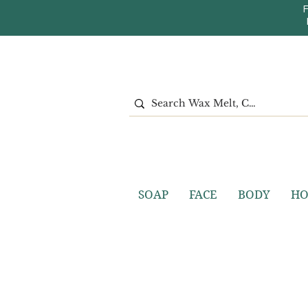
SOAP
FACE
BODY
H