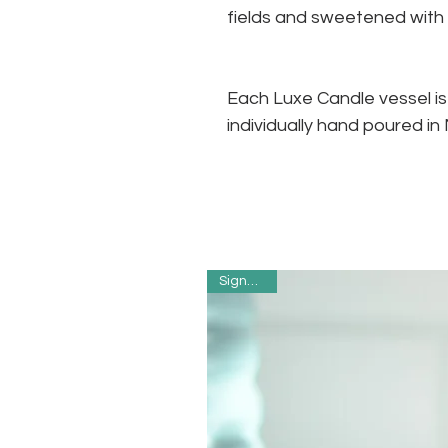
fields and sweetened wit
Each Luxe Candle vessel i
individually hand poured i
Signature