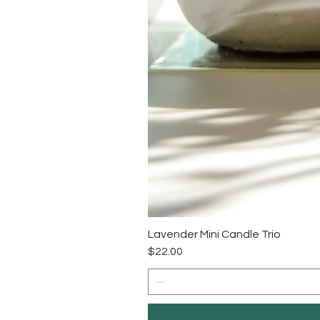
Lavender Mini Candle Trio
Price
$22.00