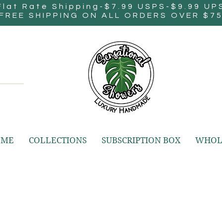
Flat Rate Shipping-$7.99 USPS-$9.99 UP
FREE SHIPPING ON ALL ORDERS OVER $7
OME
COLLECTIONS
SUBSCRIPTION BOX
WHOL