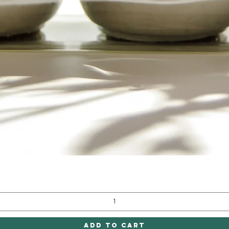
Quick View
Add to Cart