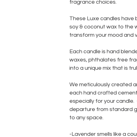
fragrance choices.
These Luxe candles have b
soy & coconut wax to the w
transform your mood and vi
Each candle is hand blende
waxes, phthalates free fra
into a unique mix that is tru
We meticulously created a
each hand crafted cement 
especially for your candle
departure from standard gl
to any space.
-Lavender smells like a cou