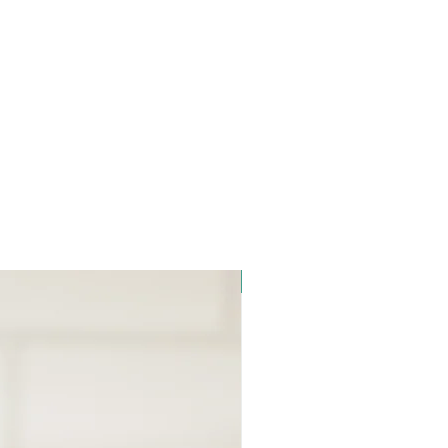
Signature