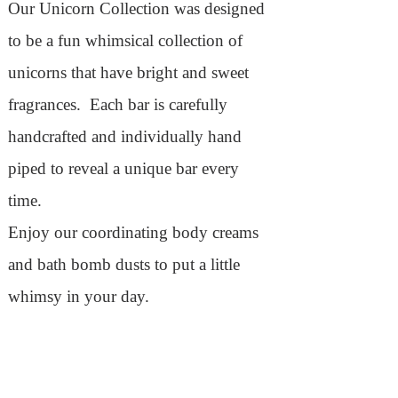
Our Unicorn Collection was designed
to be a fun whimsical collection of
unicorns that have bright and sweet
fragrances. Each bar is carefully
handcrafted and individually hand
piped to reveal a unique bar every
time.
Enjoy our coordinating body creams
and bath bomb dusts to put a little
whimsy in your day.