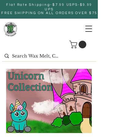
Flat Rate Shipping-$7.99 USPS-$9.99
UPS
FREE SHIPPING ON ALL ORDERS OVER $75
Unicorn
Collection