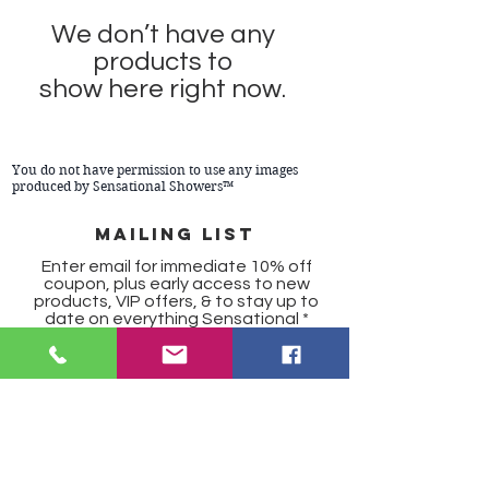
We don’t have any
products to
show here right now.
You do not have permission to use any images
produced by Sensational Showers™
Mailing list
Enter email for immediate 10% off
coupon, plus early access to new
products, VIP offers, & to stay up to
date on everything Sensational
SUBSCRIBE
Copyright 2024