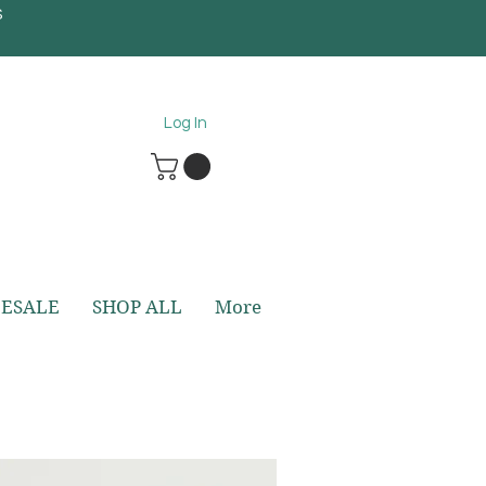
S
5
Log In
ESALE
SHOP ALL
More