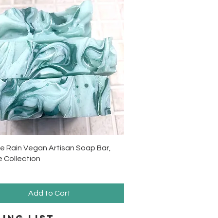
Quick View
e Rain Vegan Artisan Soap Bar,
 Collection
Add to Cart