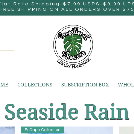
Flat Rate Shipping-$7.99 USPS-$9.99 UP
FREE SHIPPING ON ALL ORDERS OVER $7
OME
COLLECTIONS
SUBSCRIPTION BOX
WHOL
Seaside Rain
EsCape Collection