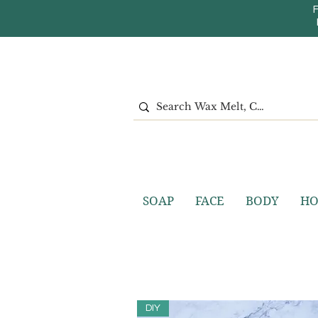
SOAP
FACE
BODY
H
DIY