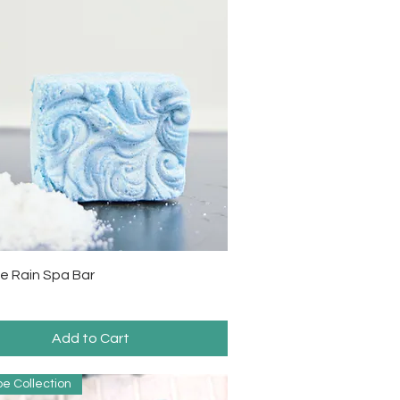
Quick View
e Rain Spa Bar
Add to Cart
e Collection