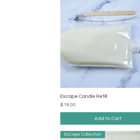
Quick View
Escape Candle Refill
Price
$18.00
Add to Cart
EsCape Collection