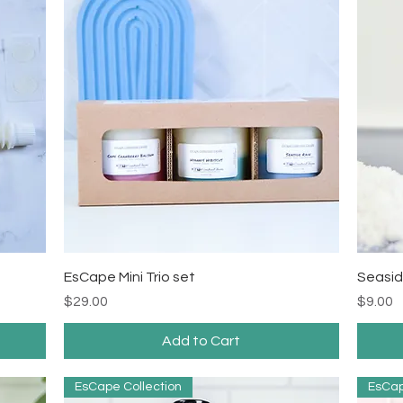
Quick View
EsCape Mini Trio set
Seasid
Price
Price
$29.00
$9.00
Add to Cart
EsCape Collection
EsCap