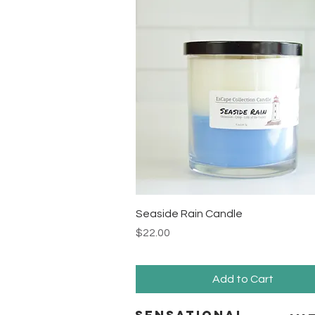
Quick View
Seaside Rain Candle
Price
$22.00
Add to Cart
Sensational