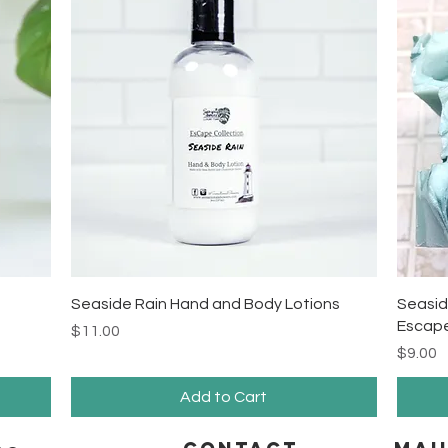
Quick View
Seaside Rain Hand and Body Lotions
Seasid
Escape
Price
$11.00
Price
$9.00
Add to Cart