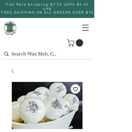
Flat Rate Shipping-$7.99 USPS-$9.99
UPS
FREE SHIPPING ON ALL ORDERS OVER $75