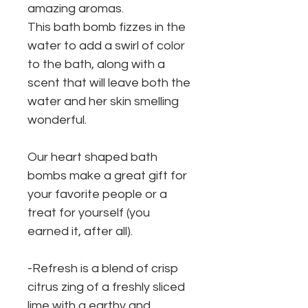
amazing aromas.
This bath bomb fizzes in the
water to add a swirl of color
to the bath, along with a
scent that will leave both the
water and her skin smelling
wonderful.
Our heart shaped bath
bombs make a great gift for
your favorite people or a
treat for yourself (you
earned it, after all).
-Refresh is a blend of crisp
citrus zing of a freshly sliced
lime with a earthy and