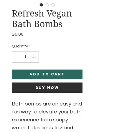
Refresh Vegan
Bath Bombs
Price
$6.00
Quantity
*
Add to Cart
Buy Now
Bath bombs are an easy and
fun way to elevate your bath
experience from soapy
water to luscious fizz and