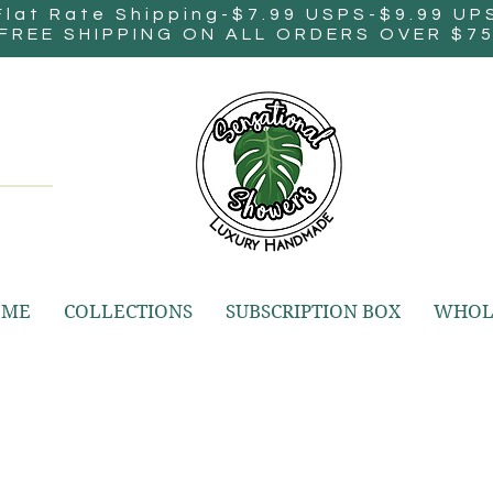
Flat Rate Shipping-$7.99 USPS-$9.99 UP
FREE SHIPPING ON ALL ORDERS OVER $7
OME
COLLECTIONS
SUBSCRIPTION BOX
WHOL