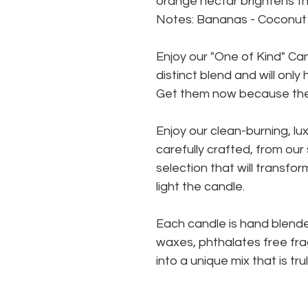
orange nectar brightens thi
Notes: Bananas - Coconut 
Enjoy our "One of Kind" Ca
distinct blend and will onl
Get them now because they
Enjoy our clean-burning, l
carefully crafted, from ou
selection that will transf
light the candle.
Each candle is hand blende
waxes, phthalates free fra
into a unique mix that is tru