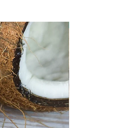
Limited Edition