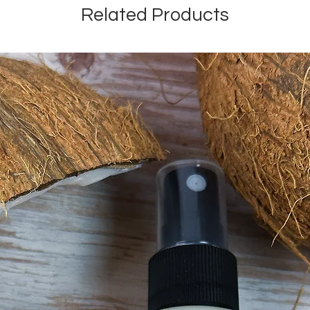
Related Products