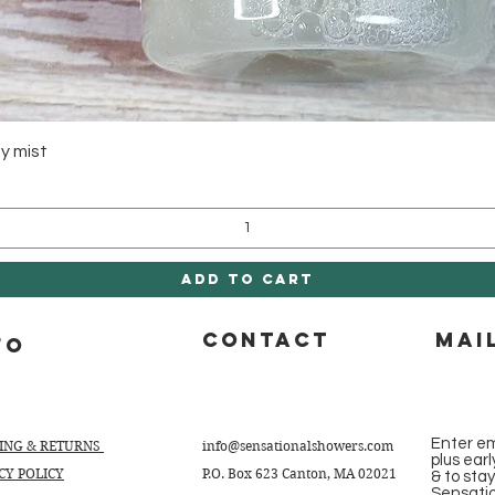
Quick View
y mist
Add to Cart
CONTACT
Mai
fo
Enter em
PING & RETURNS
info@sensationalshowers.com
plus ear
CY POLICY
P.O. Box 623 Canton, MA 02021
& to sta
Sensati