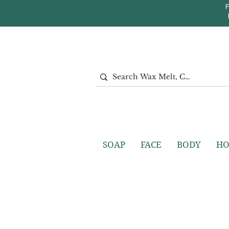
SOAP
FACE
BODY
H