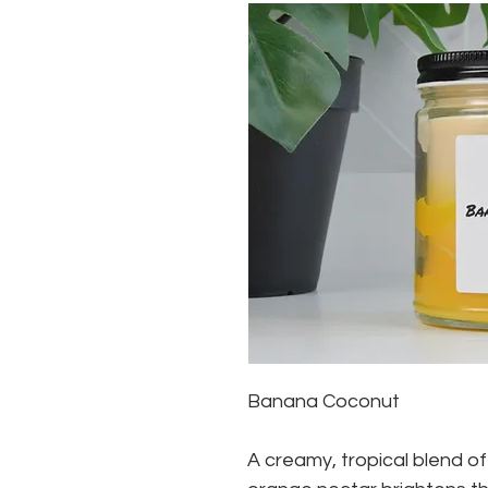
Banana Coconut
A creamy, tropical blend of