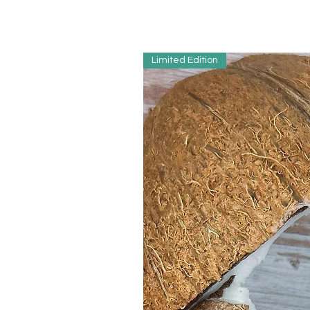
Limited Edition