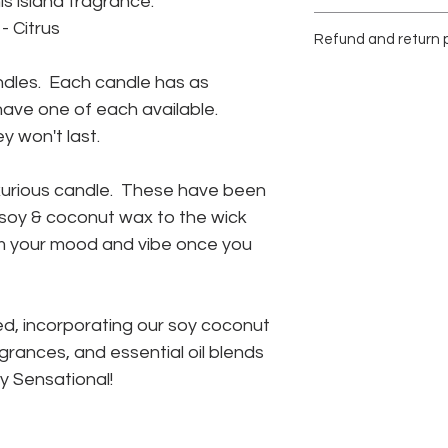
s island fragrance.
Paraben, Phthalate 
Burn time up to 50 h
- Citrus
Refund and return p
Stop use when 1/2" o
the vessel.
Due to the nature of
ndles. Each candle has as
Reuse the vessel onc
returns or exchange
Safely remove the re
y have one of each available.
Please be confident i
planter, trinket jar, 
 won't last.
your purchase.
Damaged items will 
within 14 days of deli
uxurious candle. These have been
not available a comp
r soy & coconut wax to the wick
provided.
orm your mood and vibe once you
d, incorporating our soy coconut
grances, and essential oil blends
ly Sensational!