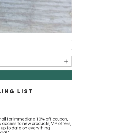
Caribbean Coconut Bronzer 
Price
$5.00
ling list
ail for immediate 10% off coupon,
ly access to new products, VIP offers,
y up to date on everything
onal