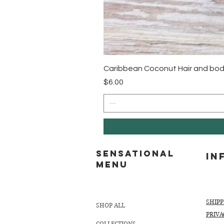
Caribbean Coconut Hair and bod
Price
$6.00
Sensational
In
MENU
SHIP
SHOP ALL
PRIVA
COLLECTIONS