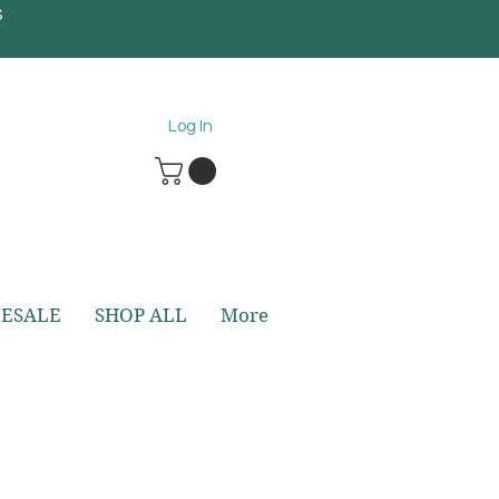
S
5
Log In
ESALE
SHOP ALL
More