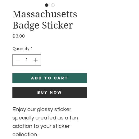
Massachusetts
Badge Sticker
Price
$3.00
Quantity
*
Add to Cart
Buy Now
Enjoy our glossy sticker
specially created as a fun
addtion to your sticker
collection.