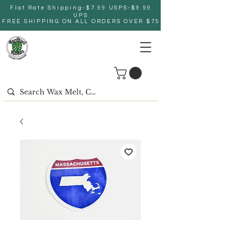
Flat Rate Shipping-$7.99 USPS-$9.99
UPS
FREE SHIPPING ON ALL ORDERS OVER $75