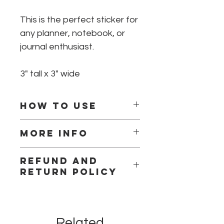
This is the perfect sticker for
any planner, notebook, or
journal enthusiast.
3" tall x 3" wide
How to use
Peel off back and stick to clean
More info
surface.
This is a high quality die cut vinyl
Refund and
sticker.
return policy
Due to the nature of our products we
can not accept returns or
exchanges for contamination
Related
concerns. Please be confident in