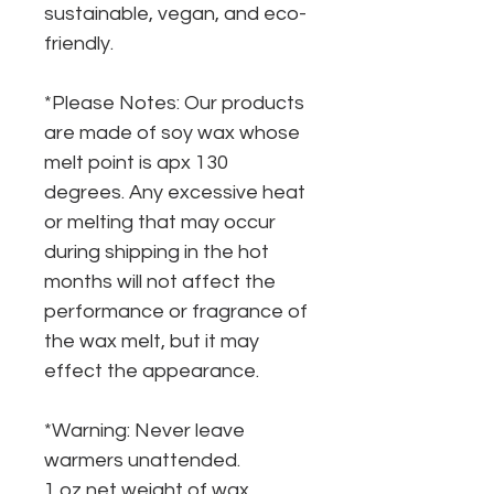
sustainable, vegan, and eco-
friendly.
*Please Notes: Our products
are made of soy wax whose
melt point is apx 130
degrees. Any excessive heat
or melting that may occur
during shipping in the hot
months will not affect the
performance or fragrance of
the wax melt, but it may
effect the appearance.
*Warning: Never leave
warmers unattended.
1 oz net weight of wax