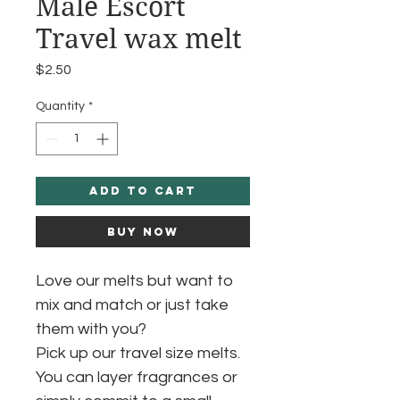
Male Escort
Travel wax melt
Price
$2.50
Quantity
*
Add to Cart
Buy Now
Love our melts but want to
mix and match or just take
them with you?
Pick up our travel size melts.
You can layer fragrances or