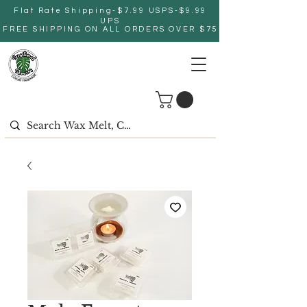
Flat Rate Shipping-$7.99 USPS-$9.99
UPS
FREE SHIPPING ON ALL ORDERS OVER $75