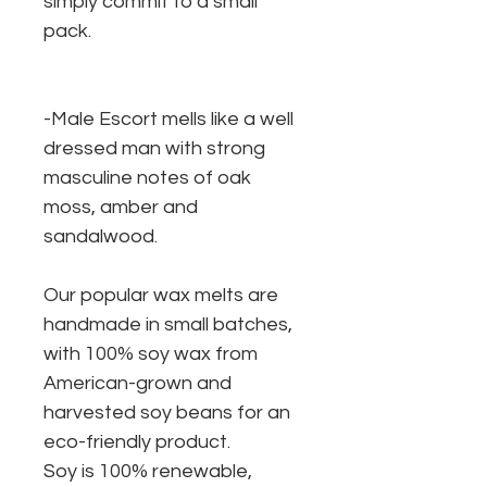
simply commit to a small
pack.
-Male Escort mells like a well
dressed man with strong
masculine notes of oak
moss, amber and
sandalwood.
Our popular wax melts are
handmade in small batches,
with 100% soy wax from
American-grown and
harvested soy beans for an
eco-friendly product.
Soy is 100% renewable,