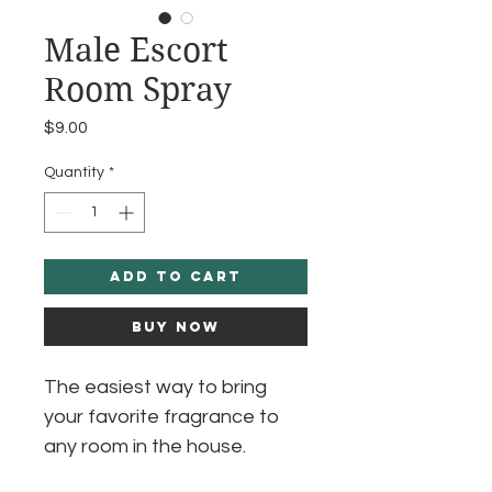
Male Escort
Room Spray
Price
$9.00
Quantity
*
Add to Cart
Buy Now
The easiest way to bring
your favorite fragrance to
any room in the house.