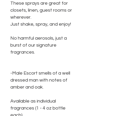
These sprays are great for
closets, linen, guest rooms or
wherever.
Just shake, spray, and enjoy!
No harmful aerosols, just a
burst of our signature
fragrances.
-Male Escort smells of a well
dressed man with notes of
amber and oak.
Available as individual
fragrances (1 - 4 oz bottle
each).