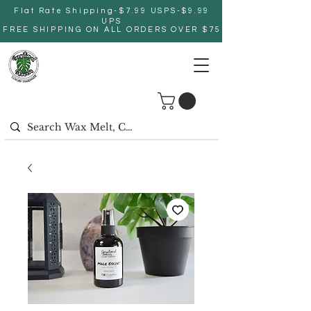
Flat Rate Shipping-$7.99 USPS-$9.99
UPS
FREE SHIPPING ON ALL ORDERS OVER $75