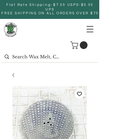
Flat Rate Shipping-$7.99 USPS-$9.99
UPS
FREE SHIPPING ON ALL ORDERS OVER $75