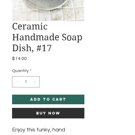
Ceramic
Handmade Soap
Dish, #17
Price
$14.00
Quantity
*
Add to Cart
Buy Now
Enjoy this funky, hand