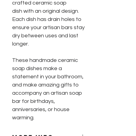
crafted ceramic soap
dish with an original design.
Each dish has drain holes to
ensure your artisan bars stay
dry between uses and last
longer.
These handmade ceramic
soap dishes make a
statement in your bathroom,
and make amazing gifts to
accompany an artisan soap
bar for birthdays,
anniversaries, or house
warming.