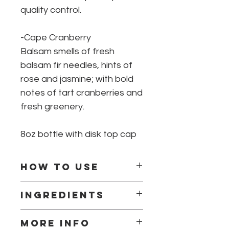
quality control.
-Cape Cranberry
Balsam smells of fresh
balsam fir needles, hints of
rose and jasmine; with bold
notes of tart cranberries and
fresh greenery.
8oz bottle with disk top cap
How to use
Squeeze lotion in hands and
Ingredients
massage into skin, make sure to
take extra care to moisturize dry
Ingredients: Water, Butyrospermum
areas.
More info
Parkii (Shea Butter) Fruit, Helianthus