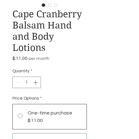
Cape Cranberry
Balsam Hand
and Body
Lotions
Price
$11.00
per month
Quantity
*
Price Options
*
One-time purchase
$11.00