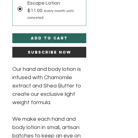
Escape Lotion
$11.00
every month until
canceled
Add to Cart
Subscribe Now
Our hand and body lotion is
infused with Chamomile
extract and Shea Butter to
create our exclusive light
weight formula.
We make each hand and
body lotion in small, artisan
batches to keep an eye on