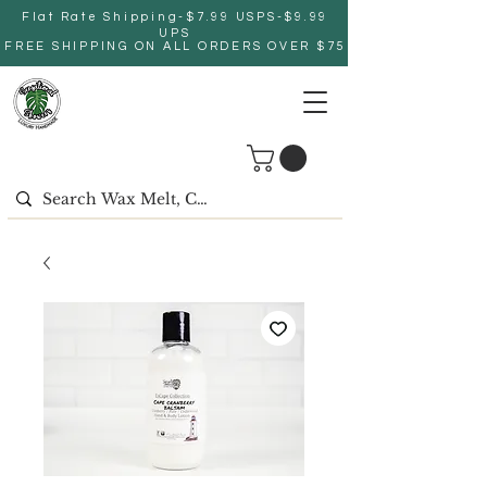
Flat Rate Shipping-$7.99 USPS-$9.99
UPS
FREE SHIPPING ON ALL ORDERS OVER $75