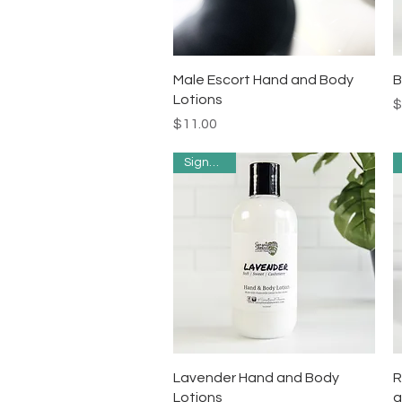
Quick View
Male Escort Hand and Body
B
Lotions
P
$
Price
$11.00
Signature
Quick View
Lavender Hand and Body
R
Lotions
a