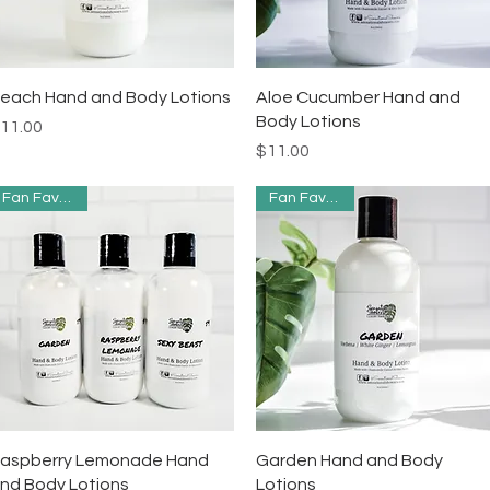
Quick View
Quick View
each Hand and Body Lotions
Aloe Cucumber Hand and
Body Lotions
rice
11.00
Price
$11.00
Fan Favorites
Fan Favorites
Quick View
Quick View
aspberry Lemonade Hand
Garden Hand and Body
nd Body Lotions
Lotions