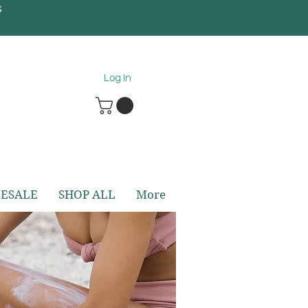
S
5
Log In
ESALE
SHOP ALL
More