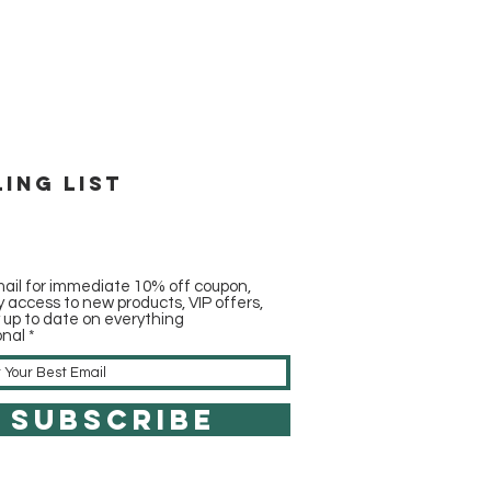
ling list
ail for immediate 10% off coupon,
ly access to new products, VIP offers,
y up to date on everything
onal
SUBSCRIBE