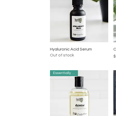
Quick View
Hyaluronic Acid Serum
C
Out of stock
P
$
Essentially Clean