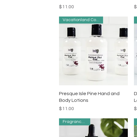
Price
P
$11.00
$
Vacationland Collection
Quick View
Presque Isle Pine Hand and
D
Body Lotions
L
Price
P
$11.00
$
Fragrance Free