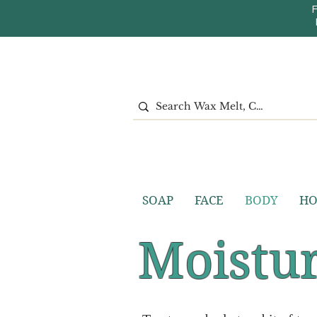
SOAP
FACE
BODY
H
Moistur