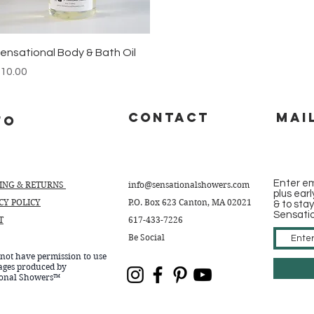
Quick View
ensational Body & Bath Oil
rice
10.00
CONTACT
Mai
fo
Enter em
PING & RETURNS
info@sensationalshowers.com
plus ear
CY POLICY
P.O. Box 623 Canton, MA 02021
& to sta
Sensati
T
617-433-7226
Be Social
not have permission to use
ages produced by
ional Showers™