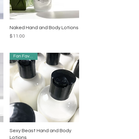
Quick View
Naked Hand and Body Lotions
Price
$11.00
Fan Favorites
Quick View
Sexy Beast Hand and Body
Lotions