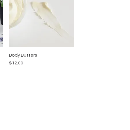
Quick View
Body Butters
Price
$12.00