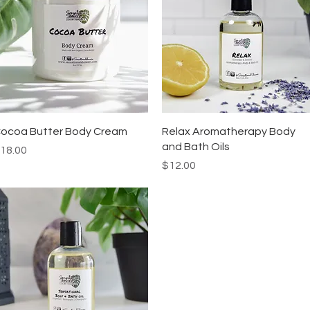
Quick View
Quick View
ocoa Butter Body Cream
Relax Aromatherapy Body
and Bath Oils
rice
18.00
Price
$12.00