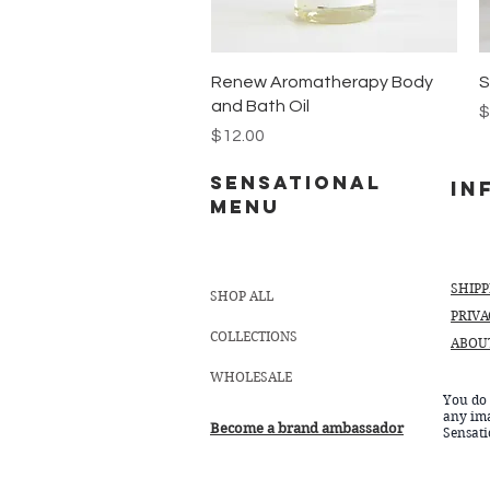
Quick View
Renew Aromatherapy Body
S
and Bath Oil
P
$
Price
$12.00
Sensational
In
MENU
SHIP
SHOP ALL
PRIVA
COLLECTIONS
ABOU
WHOLESALE
You do 
any im
Become a brand ambassador
Sensat