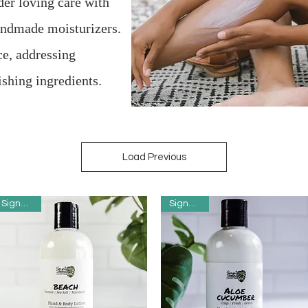
der loving care with
handmade moisturizers.
ce, addressing
ishing ingredients.
Load Previous
Signature
Signature