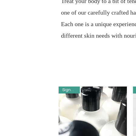
Treat your body to a bit of ten
one of our carefully crafted 
Each one is a unique experien
different skin needs with nour
Signature