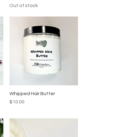
Out of stock
Quick View
Whipped Hair Butter
Price
$10.00