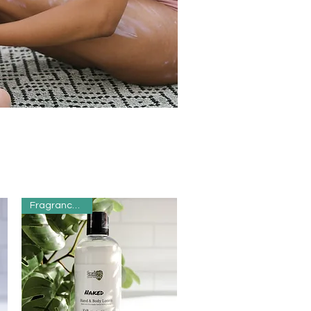
Fragrance Free