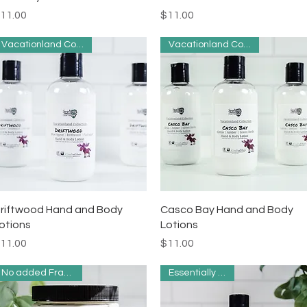
rice
Price
11.00
$11.00
Vacationland Collection
Vacationland Collection
Quick View
Quick View
riftwood Hand and Body
Casco Bay Hand and Body
otions
Lotions
rice
Price
11.00
$11.00
No added Fragrance
Essentially Clean