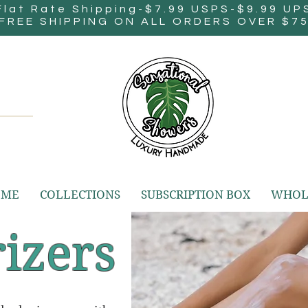
Flat Rate Shipping-$7.99 USPS-$9.99 UP
FREE SHIPPING ON ALL ORDERS OVER $7
OME
COLLECTIONS
SUBSCRIPTION BOX
WHOL
izers