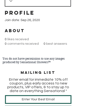
Profile
Join date: Sep 26, 2020
About
0
likes received
0
comments received
0
best answers
You do not have permission to use any images
produced by Sensational Showers™
Mailing list
Enter email for immediate 10% off
coupon, plus early access to new
products, VIP offers, & to stay up to
date on everything Sensational