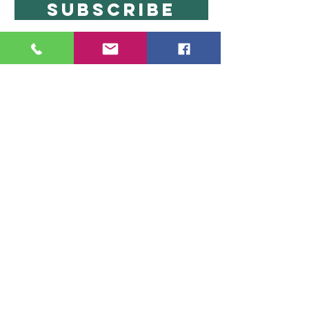
SUBSCRIBE
Copyright 2024
SensationalShowers.com
CONTACT
info@sensationalshowers.com
P.O. Box 623 Canton, MA 02021
617-433-7226
Be Social
Become a brand ambassador
Info
SHIPPING & RETURNS
PRIVACY POLICY
ABOUT
The information on this website has not been evaluated by
the FDA and is not intended to diagnose, treat, prevent, or